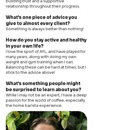
building trust and a supportive
relationship throughout their progress.
What's one piece of advice you
give to almost every client?
Something is always better than nothing!
How do you stay active and healthy
in your own life?
I love the sport of AFL, and have played for
many years, along with doing my own
weight and gym training when I can.
Balancing these can be hard at times, but I
stick to the advice above!
What's something people might
be surprised to learn about you?
While I may not be an expert, I have a deep
passion for the world of coffee, especially
the home barista experience.