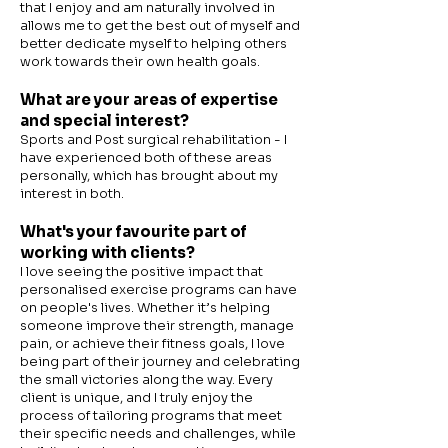
that I enjoy and am naturally involved in
allows me to get the best out of myself and
better dedicate myself to helping others
work towards their own health goals.
What are your areas of expertise
and special interest?
Sports and Post surgical rehabilitation - I
have experienced both of these areas
personally, which has brought about my
interest in both.
What's your favourite part of
working with clients?
I love seeing the positive impact that
personalised exercise programs can have
on people's lives. Whether it’s helping
someone improve their strength, manage
pain, or achieve their fitness goals, I love
being part of their journey and celebrating
the small victories along the way. Every
client is unique, and I truly enjoy the
process of tailoring programs that meet
their specific needs and challenges, while