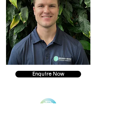
Enquire Now