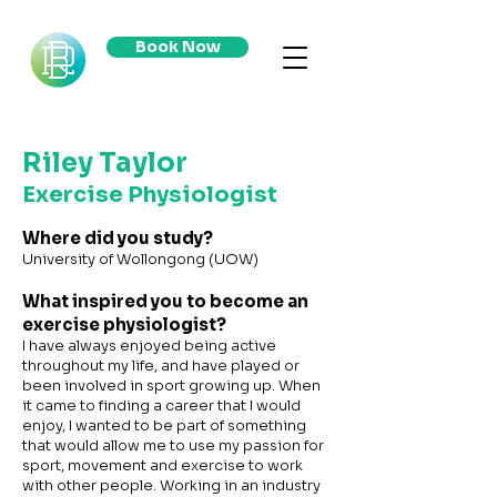
Book Now
Riley Taylor
Exercise Physiologist
Where did you study?
University of Wollongong (UOW)
What inspired you to become an
exercise physiologist?
I have always enjoyed being active
throughout my life, and have played or
been involved in sport growing up. When
it came to finding a career that I would
enjoy, I wanted to be part of something
that would allow me to use my passion for
sport, movement and exercise to work
with other people. Working in an industry