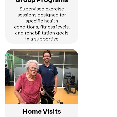
Group Programs
Supervised exercise
sessions designed for
specific health
conditions, fitness levels,
and rehabilitation goals
in a supportive
environment
Home Visits