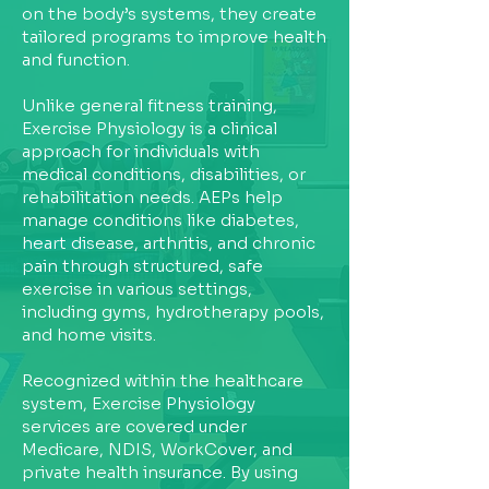
on the body’s systems, they create
tailored programs to improve health
and function.
Unlike general fitness training,
Exercise Physiology is a clinical
approach for individuals with
medical conditions, disabilities, or
rehabilitation needs. AEPs help
manage conditions like diabetes,
heart disease, arthritis, and chronic
pain through structured, safe
exercise in various settings,
including gyms, hydrotherapy pools,
and home visits.
Recognized within the healthcare
system, Exercise Physiology
services are covered under
Medicare, NDIS, WorkCover, and
private health insurance. By using