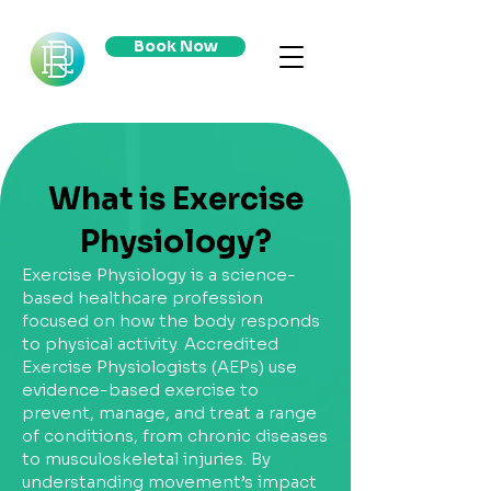
Book Now
What is Exercise
Physiology?
Exercise Physiology is a science-
based healthcare profession
focused on how the body responds
to physical activity. Accredited
Exercise Physiologists (AEPs) use
evidence-based exercise to
prevent, manage, and treat a range
of conditions, from chronic diseases
to musculoskeletal injuries. By
understanding movement’s impact