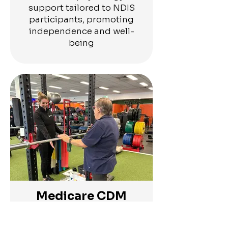
support tailored to NDIS
participants, promoting
independence and well-
being
Medicare CDM
Plans