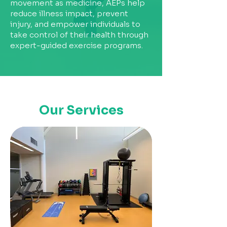
movement as medicine, AEPs help
reduce illness impact, prevent
injury, and empower individuals to
take control of their health through
expert-guided exercise programs.
Our Services