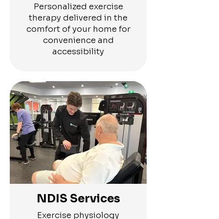
Personalized exercise
therapy delivered in the
comfort of your home for
convenience and
accessibility
NDIS Services
Exercise physiology