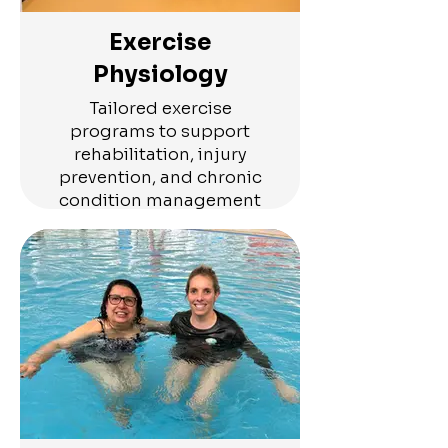
Exercise
Physiology
Tailored exercise
programs to support
rehabilitation, injury
prevention, and chronic
condition management