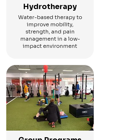
Hydrotherapy
Water-based therapy to
improve mobility,
strength, and pain
management in a low-
impact environment